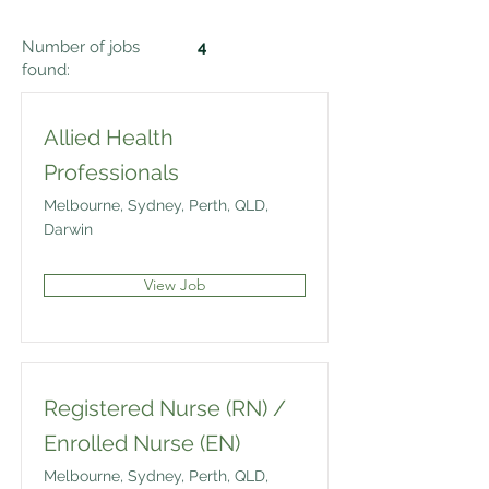
Number of jobs
4
found:
Allied Health
Professionals
Melbourne, Sydney, Perth, QLD,
Darwin
View Job
Registered Nurse (RN) /
Enrolled Nurse (EN)
Melbourne, Sydney, Perth, QLD,