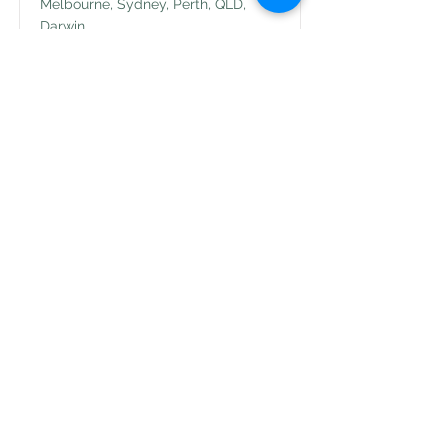
Melbourne, Sydney, Perth, QLD,
Darwin
View Job
Feel free to reach out to us at
office@abhealth.com.au
© 2025 AB Health
virtual online
AB Health Pty Ltd
Tel:
+61399617373
Mail:
office@abhealth.com.au