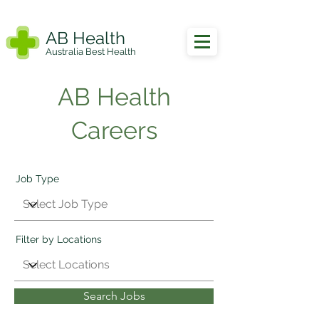
AB Health
Australia Best Health
AB Health
Careers
Job Type
Filter by Locations
Search Jobs