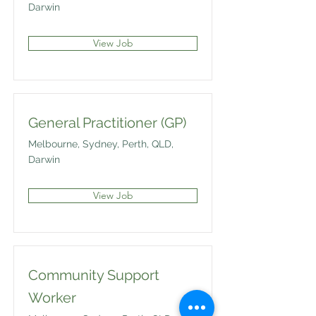
Darwin
View Job
General Practitioner (GP)
Melbourne, Sydney, Perth, QLD,
Darwin
View Job
Community Support
Worker