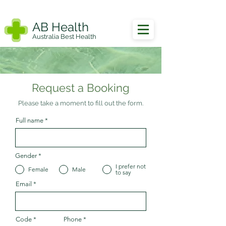
AB Health
Australia Best Health
Request a Booking
Please take a moment to fill out the form.
Full name
Gender
*
I prefer not
Female
Male
to say
Email
Code
Phone