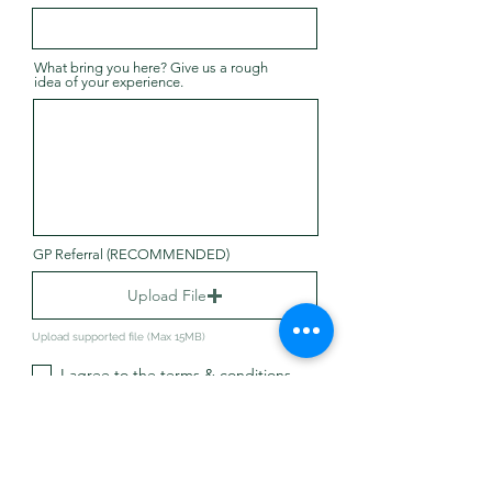
What bring you here? Give us a rough
idea of your experience.
GP Referral (RECOMMENDED)
Upload File
Upload supported file (Max 15MB)
I agree to the terms & conditions
Submit