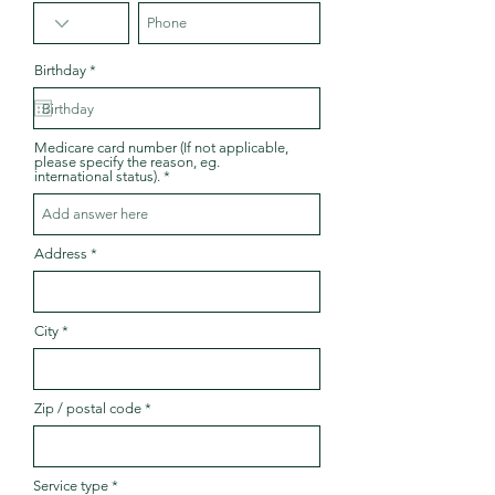
r
Birthday
*
e
q
u
i
r
Medicare card number (If not applicable,
e
please specify the reason, eg.
d
international status).
Address
City
Zip / postal code
Service type