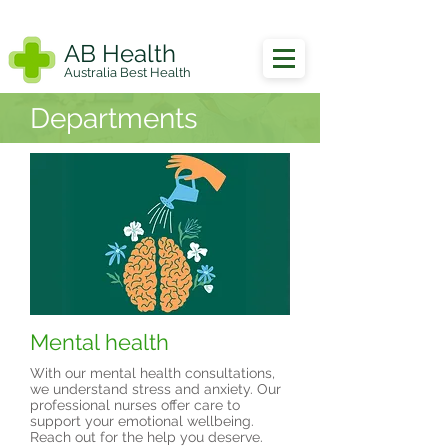
AB Health
Australia Best Health
Departments
Mental health
With our mental health consultations,
we understand stress and anxiety. Our
professional nurses offer care to
support your emotional wellbeing.
Reach out for the help you deserve.