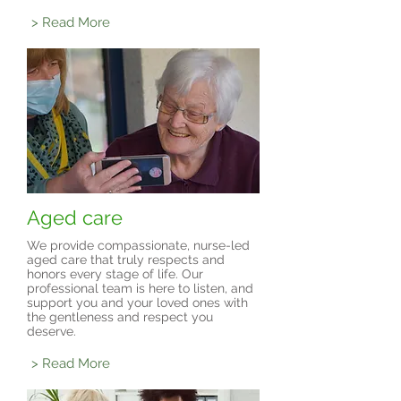
> Read More
Aged care
We provide compassionate, nurse-led
aged care that truly respects and
honors every stage of life. Our
professional team is here to listen, and
support you and your loved ones with
the gentleness and respect you
deserve.
> Read More