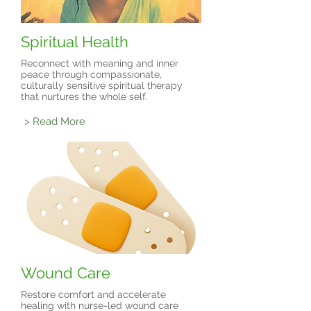
Spiritual Health
Reconnect with meaning and inner
peace through compassionate,
culturally sensitive spiritual therapy
that nurtures the whole self.
> Read More
Wound Care
Restore comfort and accelerate
healing with nurse-led wound care