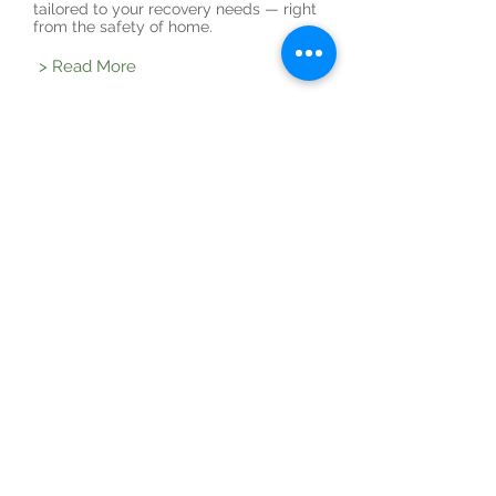
tailored to your recovery needs — right
from the safety of home.
> Read More
General health
If you're a bit unsure our general health
consultations offer a safe space to ask
questions, explore your wellbeing, and
receive nurse-led guidance.
> Read More