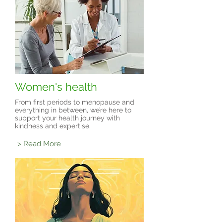
Women's health
From first periods to menopause and
everything in between, we’re here to
support your health journey with
kindness and expertise.
> Read More